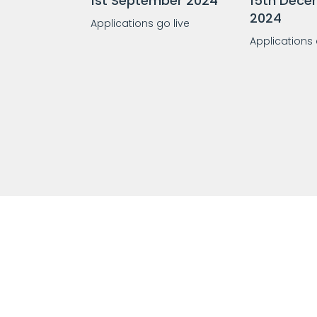
1st September 2024
15th Dece
2024
Applications go live
Applications