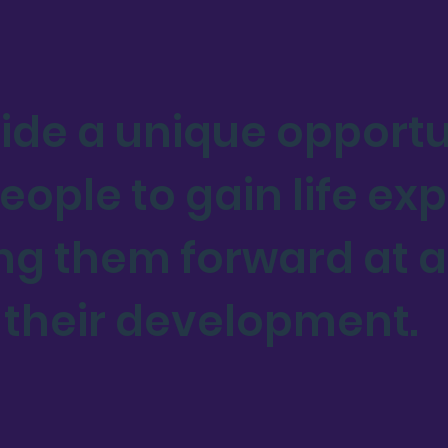
ide a unique opportu
ople to gain life exp
ng them forward at a 
 their development.