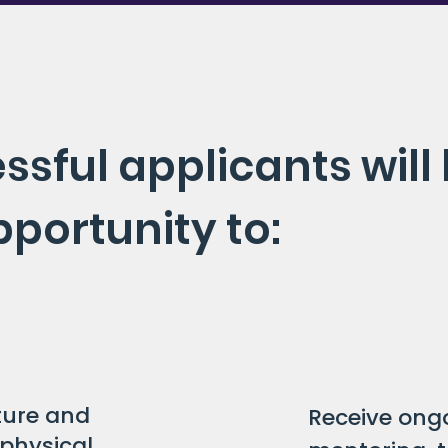
ssful applicants will
pportunity to:
lture and
Receive ong
physical