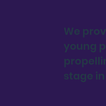
We prov
young pe
propelli
stage in