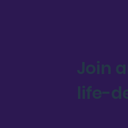
Join 
life-d