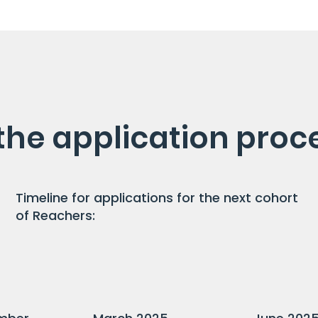
the application proc
Timeline for applications for the next cohort
of Reachers: