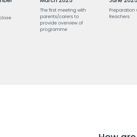
mber
March 2025
June 202
The first meeting with
Preparation
parents/carers to
Reachers
 close
provide overview of
programme