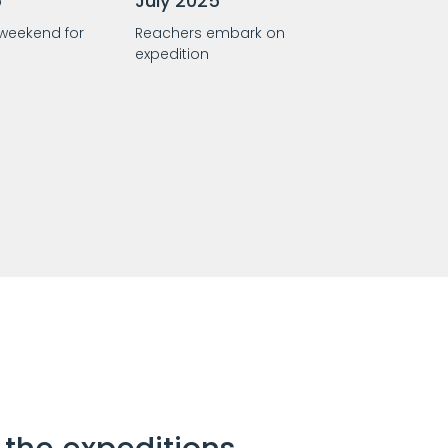
5
July 2025
 weekend for
Reachers embark on
expedition