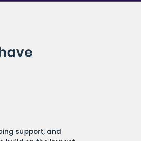
 have
oing support, and