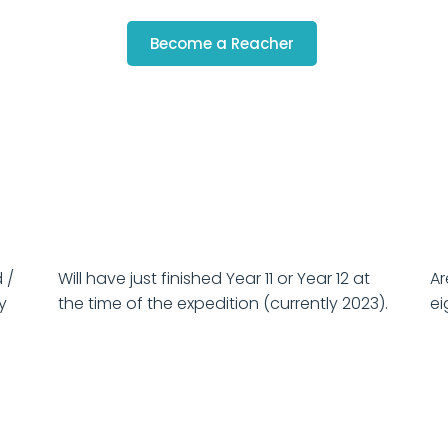
Become a Reacher
 /
Will have just finished Year 11 or Year 12 at
Ar
ty
the time of the expedition (currently 2023).
ei