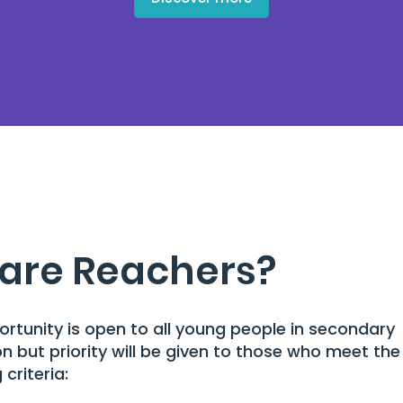
are Reachers?
ortunity is open to all young people in secondary
n but priority will be given to those who meet the
 criteria: