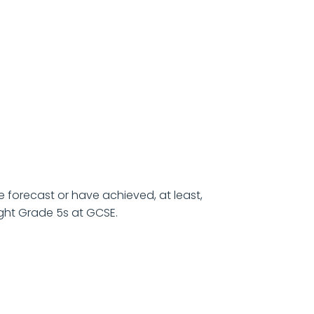
e forecast or have achieved, at least,
ght Grade 5s at GCSE.