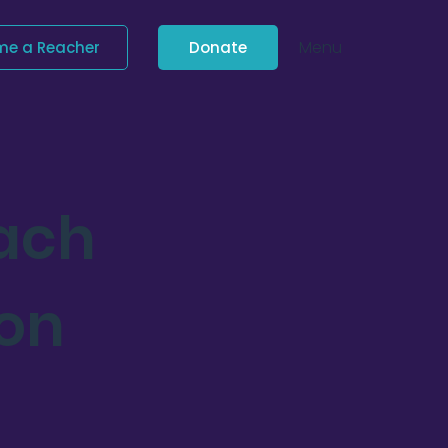
Menu
me a Reacher
Donate
each
ion