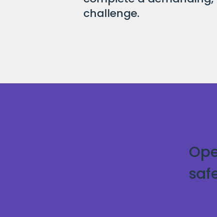
challenge.
Ope
saf