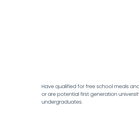
Have qualified for free school meals and
or are potential first generation universi
undergraduates.