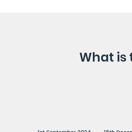
What is 