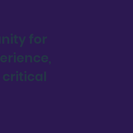
nity for
erience,
critical