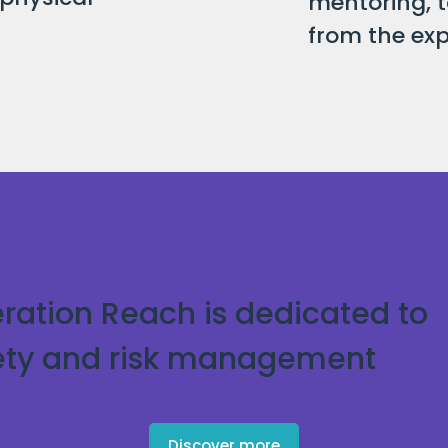
mentoring, t
from the exp
ration Reach is dedicated to
ety and risk management
Discover more