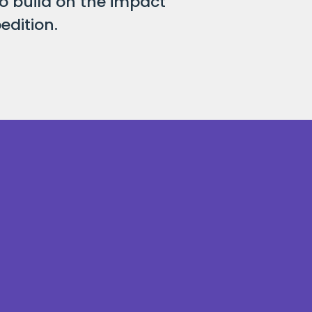
o build on the impact
edition.