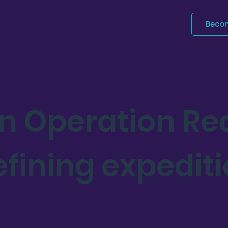
Beco
an Operation R
efining expedit