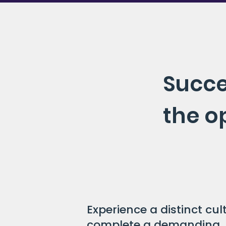
Succe
the o
Experience a distinct cu
complete a demanding, 