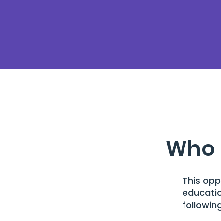
Who 
This opp
educatio
following